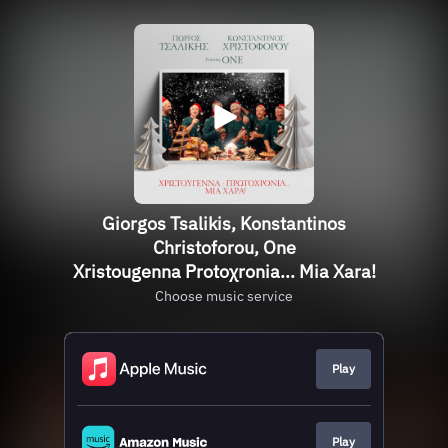
Giorgos Tsalikis, Konstantinos
Christoforou, One
Χristougenna Protoχronia... Mia Χara!
Choose music service
Play
Play