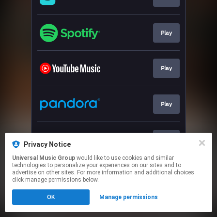
Play
Play
Play
Play
Privacy Notice
Universal Music Group
would like to use cookies and similar
technologies to personalize your experiences on our sites and to
This page may contain affiliate links.
advertise on other sites. For more information and additional choices
By using this service, you agree to the use of cookies.
click manage permissions below.
Click here
to manage your permissions.
OK
Manage permissions